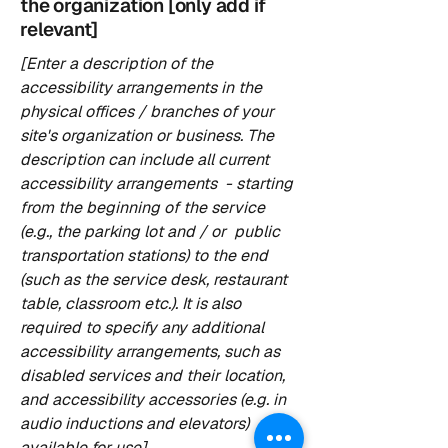
the organization [only add if
relevant]
[Enter a description of the
accessibility arrangements in the
physical offices / branches of your
site's organization or business. The
description can include all current
accessibility arrangements - starting
from the beginning of the service
(e.g., the parking lot and / or public
transportation stations) to the end
(such as the service desk, restaurant
table, classroom etc.). It is also
required to specify any additional
accessibility arrangements, such as
disabled services and their location,
and accessibility accessories (e.g. in
audio inductions and elevators)
available for use]