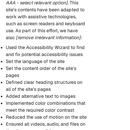
AAA - select relevant option].
This
site's contents have been adapted to
work with assistive technologies,
such as screen readers and keyboard
use. As part of this effort, we have
also
[remove irrelevant information]:
Used the Accessibility Wizard to find
and fix potential accessibility issues
Set the language of the site
Set the content order of the site’s
pages
Defined clear heading structures on
all of the site’s pages
Added alternative text to images
Implemented color combinations that
meet the required color contrast
Reduced the use of motion on the site
Ensured all videos, audio, and files on