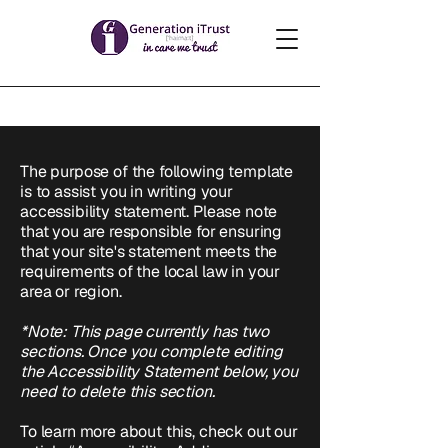
The purpose of the following template
is to assist you in writing your
accessibility statement. Please note
that you are responsible for ensuring
that your site's statement meets the
requirements of the local law in your
area or region.
*Note: This page currently has two
sections. Once you complete editing
the Accessibility Statement below, you
need to delete this section.
To learn more about this, check out our