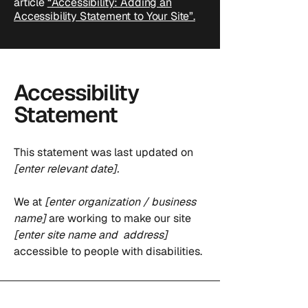
article
“Accessibility: Adding an
Accessibility Statement to Your Site”.
Accessibility
Statement
This statement was last updated on
[enter relevant date].
We at
[enter organization / business
name]
are working to make our site
[enter site name and address]
accessible to people with disabilities.