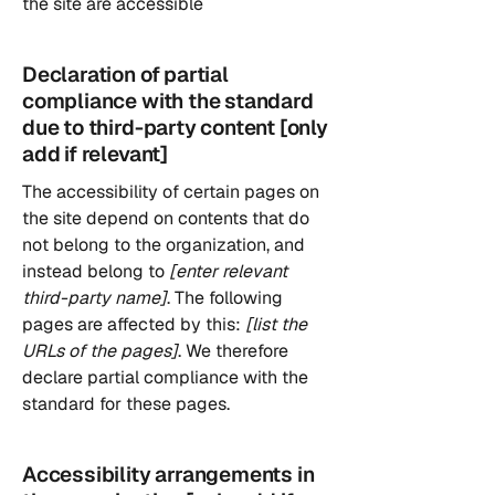
the site are accessible
Declaration of partial
compliance with the standard
due to third-party content [only
add if relevant]
The accessibility of certain pages on
the site depend on contents that do
not belong to the organization, and
instead belong to
[enter relevant
third-party name]
. The following
pages are affected by this:
[list the
URLs of the pages]
. We therefore
declare partial compliance with the
standard for these pages.
Accessibility arrangements in