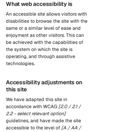
What web accessibility is
An accessible site allows visitors with
disabilities to browse the site with the
same or a similar level of ease and
enjoyment as other visitors. This can
be achieved with the capabilities of
the system on which the site is
operating, and through assistive
technologies.
Accessibility adjustments on
this site
We have adapted this site in
accordance with WCAG
[2.0 / 2.1 /
2.2 - select relevant option]
guidelines, and have made the site
accessible to the level of
[A / AA /