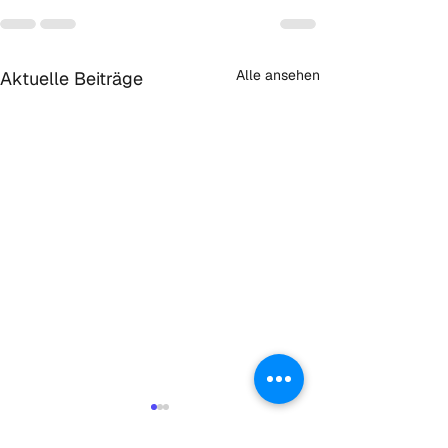
Alle ansehen
Aktuelle Beiträge
Initiative:
KlimaNeuStart 