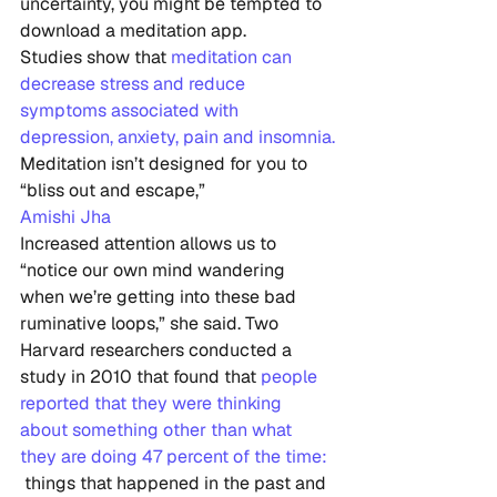
uncertainty, you might be tempted to 
download a meditation app.
Studies show that 
meditation can 
decrease stress and reduce 
symptoms associated with 
depression, anxiety, pain and insomnia.
Meditation isn’t designed for you to 
“bliss out and escape,”
Amishi Jha
Increased attention allows us to 
“notice our own mind wandering  
when we’re getting into these bad 
ruminative loops,” she said. Two  
Harvard researchers conducted a 
study in 2010 that found that 
people 
reported that they were thinking 
about something other than what 
they are doing 47 percent of the time:
 things that happened in the past and 