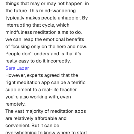
things that may or may not happen  in 
the future. This mind-wandering 
typically makes people unhappier. By  
interrupting that cycle, which 
mindfulness meditation aims to do, 
we can  reap the emotional benefits 
of focusing only on the here and now.
People don’t understand is that it’s 
really easy to do it incorrectly,
Sara Lazar
However, experts agreed that the 
right meditation app can be a terrific 
supplement to a real-life teacher 
you’re also working with, even 
remotely.
The vast majority of meditation apps 
are relatively affordable and  
convenient. But it can be 
overwhelming to know where to start,  