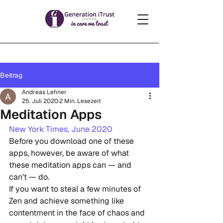
Beitrag
Andreas Lehner
25. Juli 2020
2 Min. Lesezeit
Meditation Apps
New York Times, June 2020
Before you download one of these 
apps, however, be aware of what 
these meditation apps can — and 
can’t — do.
If you want to steal a few minutes of  
Zen and achieve something like 
contentment in the face of chaos and  