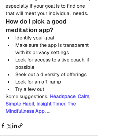
especially if your goal is to find one 
that will meet your individual  needs.
How do I pick a good 
meditation app?
Identify your goal
Make sure the app is transparent 
with its privacy settings
Look for access to a live coach, if 
possible
Seek out a diversity of offerings
Look for an off-ramp
Try a few out
Some suggestions: 
Headspace
, 
Calm
, 
Simple Habit
, 
Insight Timer
, 
The 
Mindfullness App
, ...