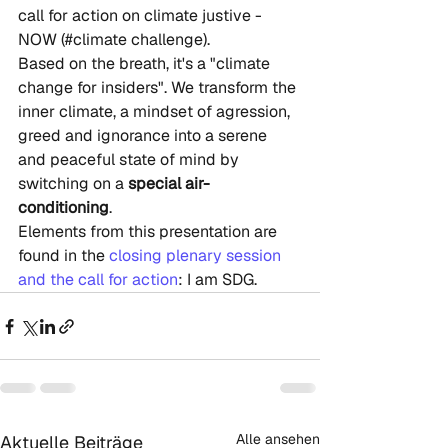
call for action on climate justive - 
NOW (#climate challenge). 
Based on the breath, it's a "climate 
change for insiders". We transform the 
inner climate, a mindset of agression, 
greed and ignorance into a serene 
and peaceful state of mind by 
switching on a 
special air-
conditioning
. 
Elements from this presentation are 
found in the 
closing plenary session 
and the call for action
: I am SDG.
Alle ansehen
Aktuelle Beiträge