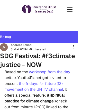
Beitrag
Andreas Lehner
3. Mai 2019
1 Min. Lesezeit
SDG Festival: #f3climate
justice - NOW
Based on the 
workshop from the day
before, Youth4Planet got invited to 
present
 the fridays for future (f3) 
movement on the UN TV channel
. It 
offers a special feature: 
a spiritual 
practice for climate change!
 (check 
out from minute 12:00) linked to the 